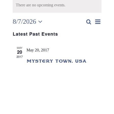
There are no upcoming events.
8/7/2026
Search
Eve
Event
Day
Select
Vie
Latest Past Events
date.
Searc
Nav
MAY
and
May 20, 2017
20
2017
Views
Mystery Town, USA
Navig