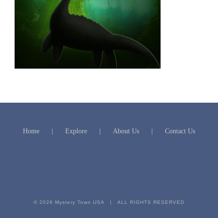
Home
Explore
About Us
Contact Us
© 2026 Mystery Town USA | ALL RIGHTS RESERVED