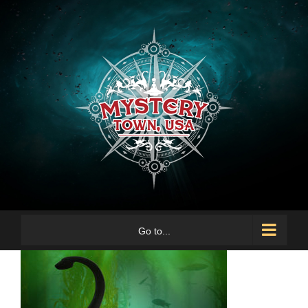
Skip
to
content
Go to...