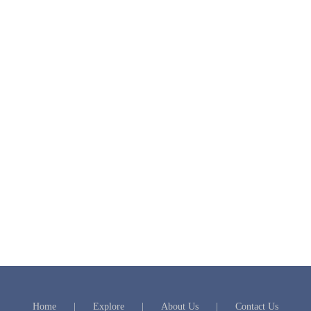
Home
Explore
About Us
Contact Us