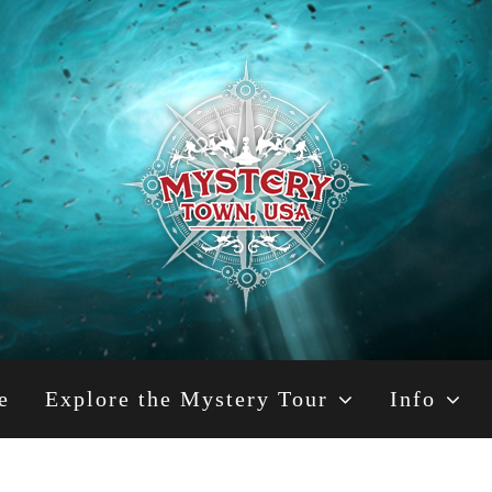
e
Explore the Mystery Tour
Info