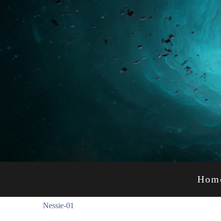
Skip
to
content
Hom
Nessie-01