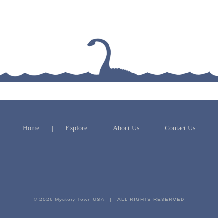
Home
Explore
About Us
Contact Us
© 2026 Mystery Town USA | ALL RIGHTS RESERVED