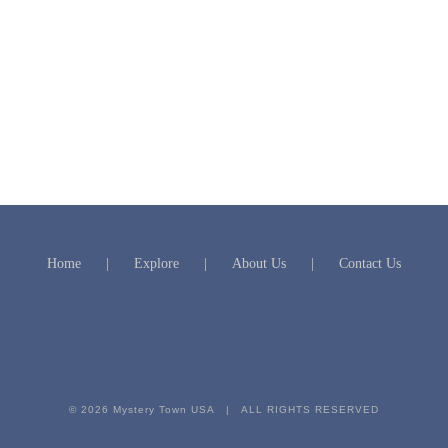
Home
Explore
About Us
Contact Us
© 2026 Mystery Town USA | ALL RIGHTS RESERVED