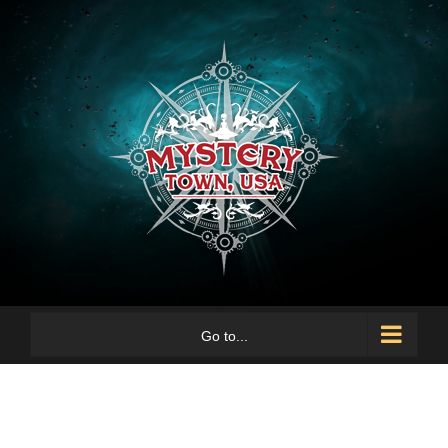
Skip
to
content
Go to...